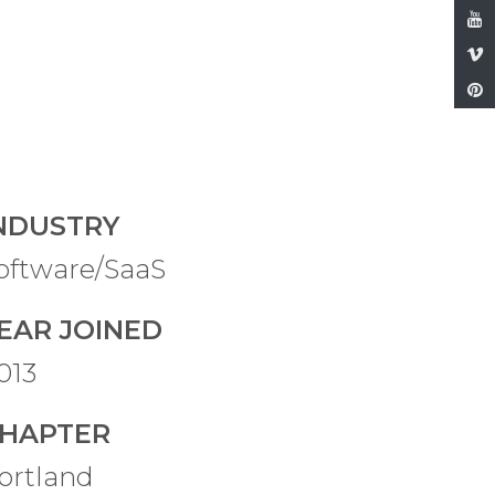
NDUSTRY
oftware/SaaS
EAR JOINED
013
HAPTER
ortland