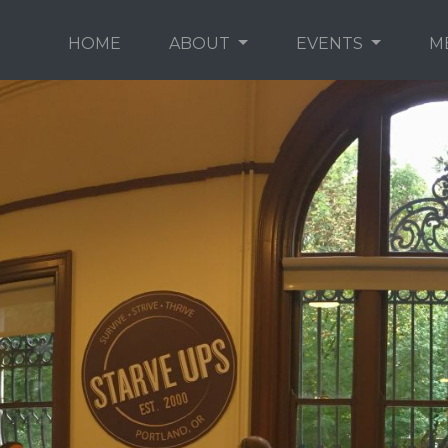
HOME
ABOUT
EVENTS
M