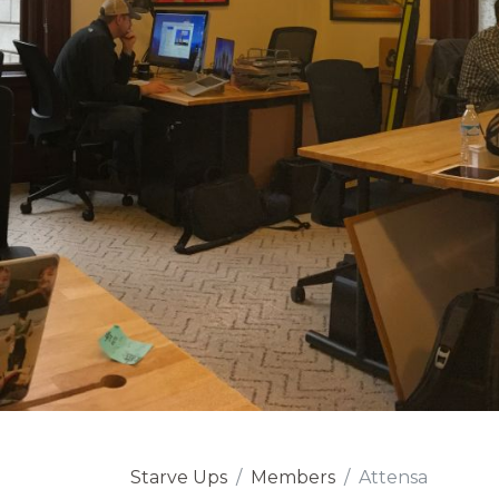
Starve Ups
Members
Attensa