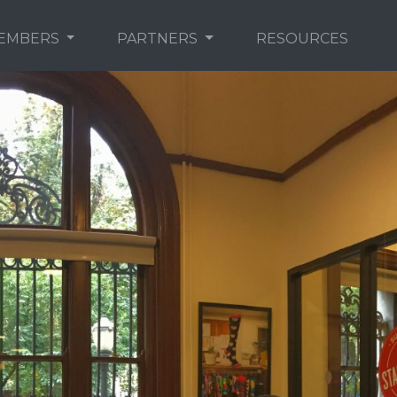
EMBERS
PARTNERS
RESOURCES