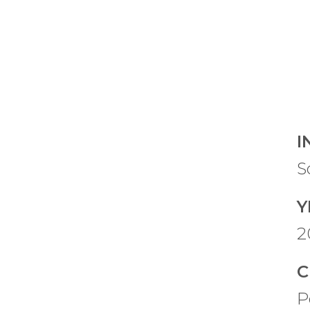
I
S
Y
2
C
P