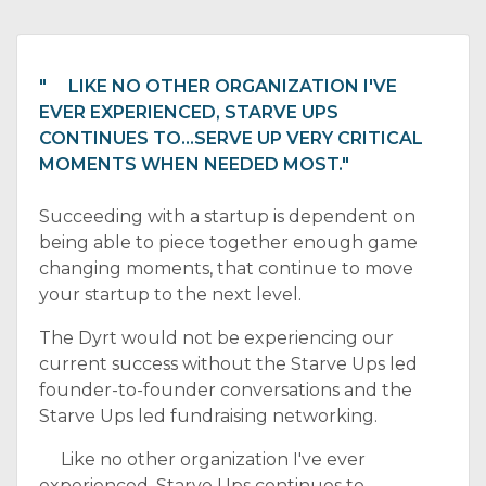
" LIKE NO OTHER ORGANIZATION I'VE
EVER EXPERIENCED, STARVE UPS
CONTINUES TO...SERVE UP VERY CRITICAL
MOMENTS WHEN NEEDED MOST."
Succeeding with a startup is dependent on
being able to piece together enough game
changing moments, that continue to move
your startup to the next level.
The Dyrt would not be experiencing our
current success without the Starve Ups led
founder-to-founder conversations and the
Starve Ups led fundraising networking.
Like no other organization I've ever
experienced, Starve Ups continues to