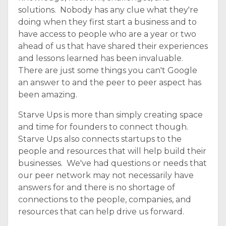
solutions. Nobody has any clue what they're
doing when they first start a business and to
have access to people who are a year or two
ahead of us that have shared their experiences
and lessons learned has been invaluable.
There are just some things you can't Google
an answer to and the peer to peer aspect has
been amazing.
Starve Ups is more than simply creating space
and time for founders to connect though.
Starve Ups also connects startups to the
people and resources that will help build their
businesses. We've had questions or needs that
our peer network may not necessarily have
answers for and there is no shortage of
connections to the people, companies, and
resources that can help drive us forward.