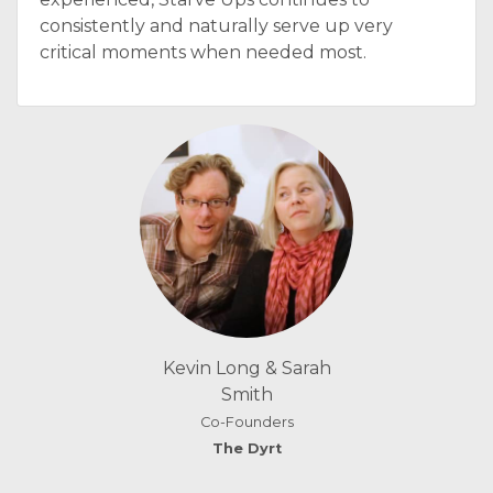
consistently and naturally serve up very
critical moments when needed most.
Kevin Long & Sarah
Smith
Co-Founders
The Dyrt