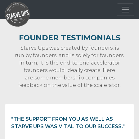
FOUNDER TESTIMONIALS
Starve Ups was created by founders, is
run by founders, and is solely for founders.
In turn, it is the end-to-end accelerator
founders would ideally create. Here
are some membership companies
feedback on the value of the scalerator.
"THE SUPPORT FROM YOU AS WELL AS
STARVE UPS WAS VITAL TO OUR SUCCESS."