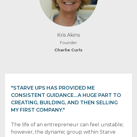
Kris Akins
Founder
Charlie Curls
"STARVE UPS HAS PROVIDED ME
CONSISTENT GUIDANCE...A HUGE PART TO
CREATING, BUILDING, AND THEN SELLING
MY FIRST COMPANY."
The life of an entrepreneur can feel unstable;
however, the dynamic group within Starve