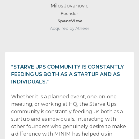
Milos Jovanovic
Founder
SpaceView
Acquired by Atheer
"STARVE UPS COMMUNITY IS CONSTANTLY
FEEDING US BOTH AS A STARTUP AND AS
INDIVIDUALS."
Whether it is a planned event, one-on-one
meeting, or working at HQ, the Starve Ups
community is constantly feeding us both as a
startup and as individuals. Interacting with
other founders who genuinely desire to make
a difference with MINIM has helped us in