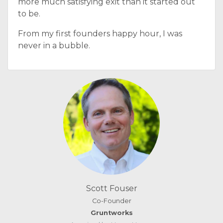
more much satisfying exit than it started out
to be.
From my first founders happy hour, I was
never in a bubble.
Scott Fouser
Co-Founder
Gruntworks