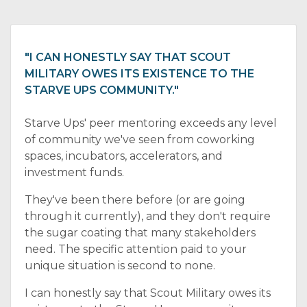
"I CAN HONESTLY SAY THAT SCOUT
MILITARY OWES ITS EXISTENCE TO THE
STARVE UPS COMMUNITY."
Starve Ups' peer mentoring exceeds any level
of community we've seen from coworking
spaces, incubators, accelerators, and
investment funds.
They've been there before (or are going
through it currently), and they don't require
the sugar coating that many stakeholders
need. The specific attention paid to your
unique situation is second to none.
I can honestly say that Scout Military owes its