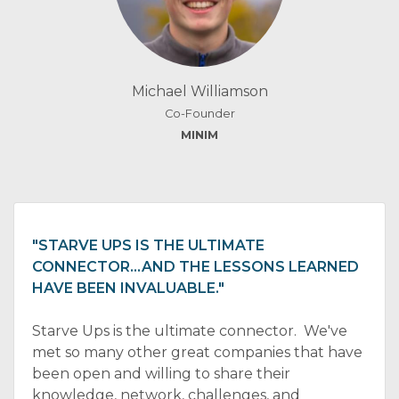
Michael Williamson
Co-Founder
MINIM
"STARVE UPS IS THE ULTIMATE
CONNECTOR…AND THE LESSONS LEARNED
HAVE BEEN INVALUABLE."
Starve Ups is the ultimate connector. We've
met so many other great companies that have
been open and willing to share their
knowledge, network, challenges, and