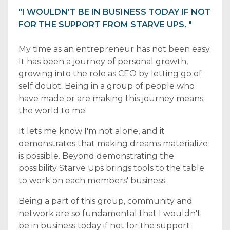
"I WOULDN'T BE IN BUSINESS TODAY IF NOT
FOR THE SUPPORT FROM STARVE UPS. "
My time as an entrepreneur has not been easy.
It has been a journey of personal growth,
growing into the role as CEO by letting go of
self doubt. Being in a group of people who
have made or are making this journey means
the world to me.
It lets me know I'm not alone, and it
demonstrates that making dreams materialize
is possible. Beyond demonstrating the
possibility Starve Ups brings tools to the table
to work on each members' business.
Being a part of this group, community and
network are so fundamental that I wouldn't
be in business today if not for the support