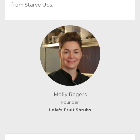
from Starve Ups.
Molly Rogers
Founder
Lola's Fruit Shrubs