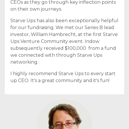
CEOs as they go through key inflection points
on their own journeys.
Starve Ups has also been exceptionally helpful
for our fundraising. We met our Series B lead
investor, William Hambrecht, at the first Starve
Ups Venture Community event. Indow
subsequently received $100,000 from a fund
we connected with through Starve Ups
networking.
I highly recommend Starve Ups to every start
up CEO. It's a great community and it's fun!