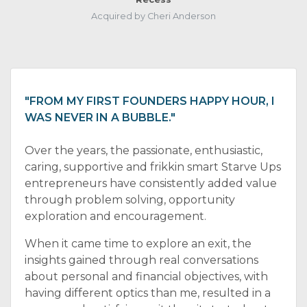
Acquired by Cheri Anderson
"FROM MY FIRST FOUNDERS HAPPY HOUR, I
WAS NEVER IN A BUBBLE."
Over the years, the passionate, enthusiastic,
caring, supportive and frikkin smart Starve Ups
entrepreneurs have consistently added value
through problem solving, opportunity
exploration and encouragement.
When it came time to explore an exit, the
insights gained through real conversations
about personal and financial objectives, with
having different optics than me, resulted in a