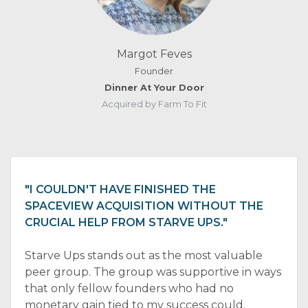
Margot Feves
Founder
Dinner At Your Door
Acquired by Farm To Fit
"I COULDN'T HAVE FINISHED THE
SPACEVIEW ACQUISITION WITHOUT THE
CRUCIAL HELP FROM STARVE UPS."
Starve Ups stands out as the most valuable
peer group. The group was supportive in ways
that only fellow founders who had no
monetary gain tied to my success could.