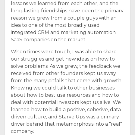
lessons we learned from each other, and the
long-lasting friendships have been the primary
reason we grew from a couple guys with an
idea to one of the most broadly used
integrated CRM and marketing automation
SaaS companies on the market.
When times were tough, I was able to share
our struggles and get new ideas on how to
solve problems. As we grew, the feedback we
received from other founders kept us away
from the many pitfalls that come with growth.
Knowing we could talk to other businesses
about how to best use resources and how to
deal with potential investors kept us alive. We
learned how to build a positive, cohesive, data-
driven culture, and Starve Ups was a primary
driver behind that metamorphosis into a "real"
company.