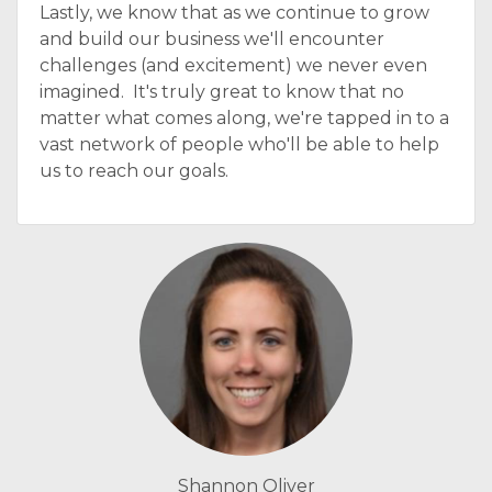
Lastly, we know that as we continue to grow
and build our business we'll encounter
challenges (and excitement) we never even
imagined. It's truly great to know that no
matter what comes along, we're tapped in to a
vast network of people who'll be able to help
us to reach our goals.
Shannon Oliver