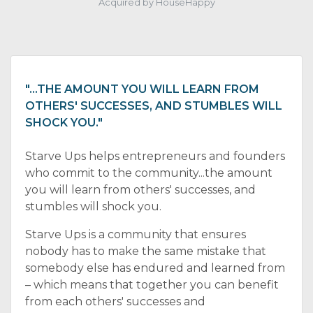
Acquired by HouseHappy
"…THE AMOUNT YOU WILL LEARN FROM
OTHERS' SUCCESSES, AND STUMBLES WILL
SHOCK YOU."
Starve Ups helps entrepreneurs and founders
who commit to the community...the amount
you will learn from others' successes, and
stumbles will shock you.
Starve Ups is a community that ensures
nobody has to make the same mistake that
somebody else has endured and learned from
– which means that together you can benefit
from each others' successes and