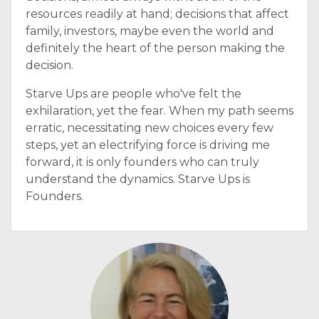
resources readily at hand; decisions that affect
family, investors, maybe even the world and
definitely the heart of the person making the
decision.
Starve Ups are people who've felt the
exhilaration, yet the fear. When my path seems
erratic, necessitating new choices every few
steps, yet an electrifying force is driving me
forward, it is only founders who can truly
understand the dynamics. Starve Ups is
Founders.