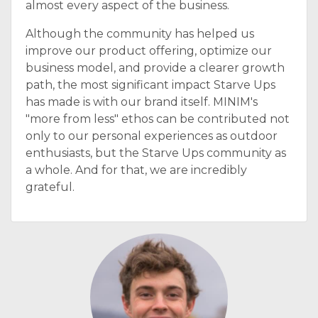
almost every aspect of the business.
Although the community has helped us
improve our product offering, optimize our
business model, and provide a clearer growth
path, the most significant impact Starve Ups
has made is with our brand itself. MINIM's
"more from less" ethos can be contributed not
only to our personal experiences as outdoor
enthusiasts, but the Starve Ups community as
a whole. And for that, we are incredibly
grateful.