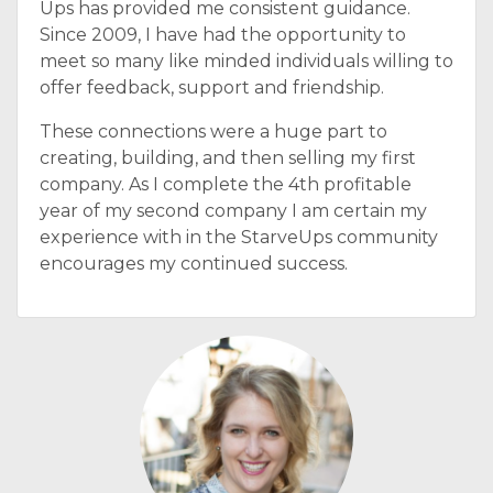
Ups has provided me consistent guidance.
Since 2009, I have had the opportunity to
meet so many like minded individuals willing to
offer feedback, support and friendship.
These connections were a huge part to
creating, building, and then selling my first
company. As I complete the 4th profitable
year of my second company I am certain my
experience with in the StarveUps community
encourages my continued success.