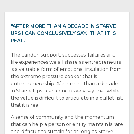
"AFTER MORE THAN A DECADE IN STARVE
UPS I CAN CONCLUSIVELY SAY…THAT IT IS
REAL."
The candor, support, successes, failures and
life experiences we all share as entrepreneurs
is a valuable form of emotional insulation from
the extreme pressure cooker that is
entrepreneurship. After more than a decade
in Starve Ups I can conclusively say that while
the value is difficult to articulate in a bullet list,
that it is real.
A sense of community and the momentum
that can help a person or entity maintain is rare
and difficult to sustain for as long as Starve