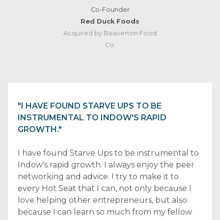
Co-Founder
Red Duck Foods
Acquired by Beaverton Food
Co.
"I HAVE FOUND STARVE UPS TO BE
INSTRUMENTAL TO INDOW'S RAPID
GROWTH."
I have found Starve Ups to be instrumental to
Indow's rapid growth. I always enjoy the peer
networking and advice. I try to make it to
every Hot Seat that I can, not only because I
love helping other entrepreneurs, but also
because I can learn so much from my fellow