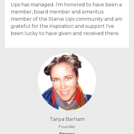
Ups has managed. I'm honored to have been a
member, board member and emeritus
member of the Starve Ups community and am
grateful for the inspiration and support I've
been lucky to have given and received there.
Tanya Barham
Founder
Recess