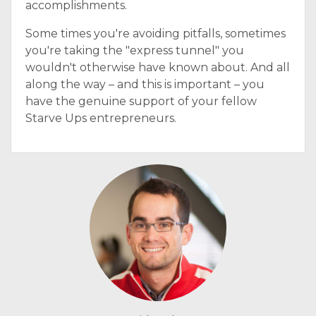
accomplishments.
Some times you're avoiding pitfalls, sometimes
you're taking the "express tunnel" you
wouldn't otherwise have known about. And all
along the way – and this is important – you
have the genuine support of your fellow
Starve Ups entrepreneurs.