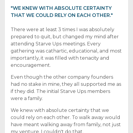
"WE KNEW WITH ABSOLUTE CERTAINTY
THAT WE COULD RELY ON EACH OTHER."
There were at least 3 times I was absolutely
prepared to quit, but changed my mind after
attending Starve Ups meetings. Every
gathering was cathartic, educational, and most
importantly, it was filled with tenacity and
encouragement.
Even though the other company founders
had no stake in mine, they all supported me as
if they did. The initial Starve Ups members
were a family.
We knew with absolute certainty that we
could rely on each other. To walk away would
have meant walking away from family, not just
my venture. I couldn't do that.