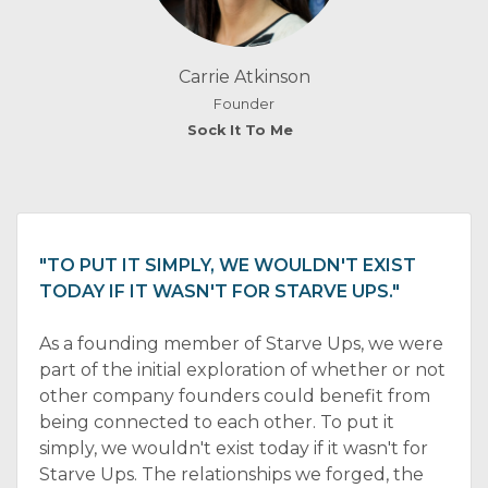
Carrie Atkinson
Founder
Sock It To Me
"TO PUT IT SIMPLY, WE WOULDN'T EXIST
TODAY IF IT WASN'T FOR STARVE UPS."
As a founding member of Starve Ups, we were
part of the initial exploration of whether or not
other company founders could benefit from
being connected to each other. To put it
simply, we wouldn't exist today if it wasn't for
Starve Ups. The relationships we forged, the