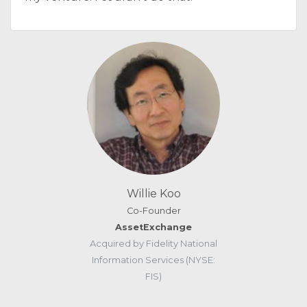
Willie Koo
Co-Founder
AssetExchange
Acquired by Fidelity National
Information Services (NYSE:
FIS)