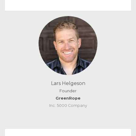
Lars Helgeson
Founder
GreenRope
Inc. 5000 Company