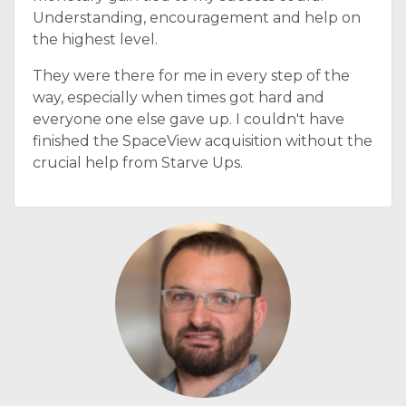
Understanding, encouragement and help on
the highest level.
They were there for me in every step of the
way, especially when times got hard and
everyone one else gave up. I couldn't have
finished the SpaceView acquisition without the
crucial help from Starve Ups.