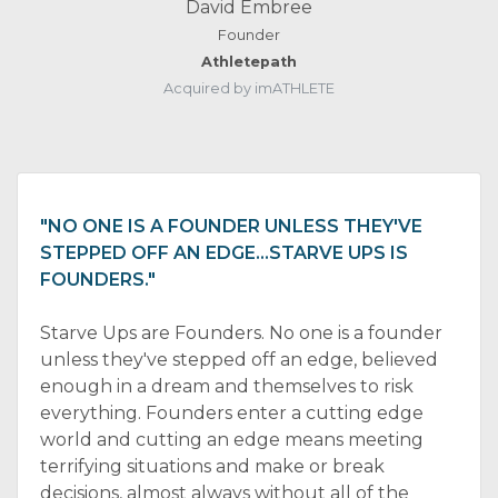
David Embree
Founder
Athletepath
Acquired by imATHLETE
"NO ONE IS A FOUNDER UNLESS THEY'VE
STEPPED OFF AN EDGE…STARVE UPS IS
FOUNDERS."
Starve Ups are Founders. No one is a founder
unless they've stepped off an edge, believed
enough in a dream and themselves to risk
everything. Founders enter a cutting edge
world and cutting an edge means meeting
terrifying situations and make or break
decisions, almost always without all of the