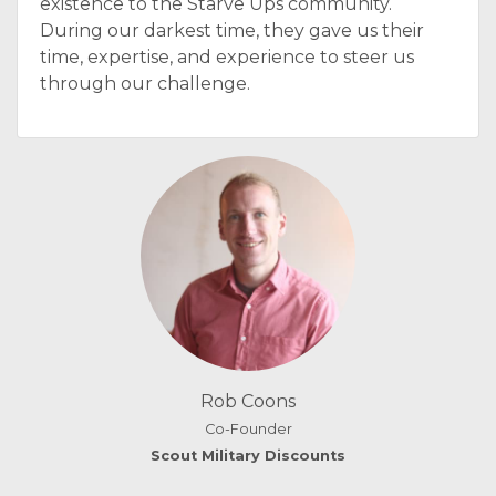
existence to the Starve Ups community.
During our darkest time, they gave us their
time, expertise, and experience to steer us
through our challenge.
Rob Coons
Co-Founder
Scout Military Discounts