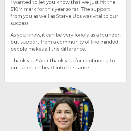
I wanted to let you know that we just hit the
$10M mark for this year so far. The support
from you as well as Starve Ups was vital to our
success.
As you know, it can be very lonely as a founder,
but support from a community of like minded
people makes all the difference.
Thank you!! And thank you for continuing to
put so much heart into the cause.