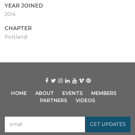
YEAR JOINED
2014
CHAPTER
Portland
HOME
ABOUT
EVENTS
MEMBERS
PARTNERS
VIDEOS