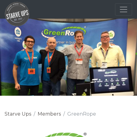
Starve Ups
Members
GreenRope