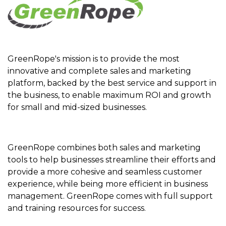
GreenRope's mission is to provide the most
innovative and complete sales and marketing
platform, backed by the best service and support in
the business, to enable maximum ROI and growth
for small and mid-sized businesses.
GreenRope combines both sales and marketing
tools to help businesses streamline their efforts and
provide a more cohesive and seamless customer
experience, while being more efficient in business
management. GreenRope comes with full support
and training resources for success.