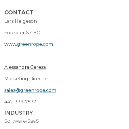
CONTACT
Lars Helgeson
Founder & CEO
www.greenrope.com
Alessandra Ceresa
Marketing Director
sales@greenrope.com
442-333-7577
INDUSTRY
Software/SaaS