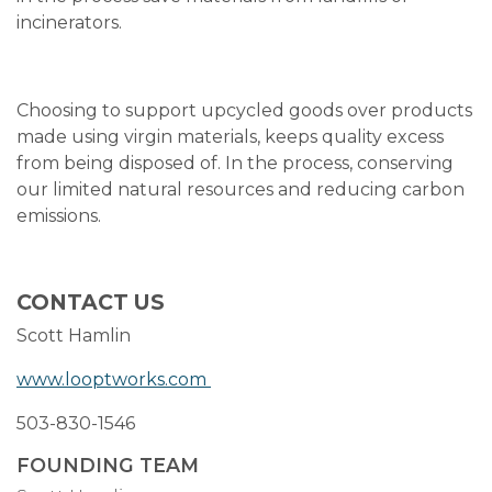
incinerators.
Choosing to support upcycled goods over products
made using virgin materials, keeps quality excess
from being disposed of. In the process, conserving
our limited natural resources and reducing carbon
emissions.
CONTACT US
Scott Hamlin
www.looptworks.com
503-830-1546
FOUNDING TEAM