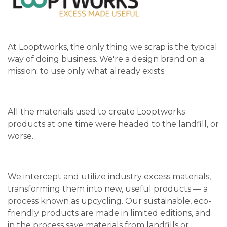
At Looptworks, the only thing we scrap is the typical
way of doing business. We're a design brand on a
mission: to use only what already exists.
All the materials used to create Looptworks
products at one time were headed to the landfill, or
worse.
We intercept and utilize industry excess materials,
transforming them into new, useful products — a
process known as upcycling. Our sustainable, eco-
friendly products are made in limited editions, and
in the process save materials from landfills or