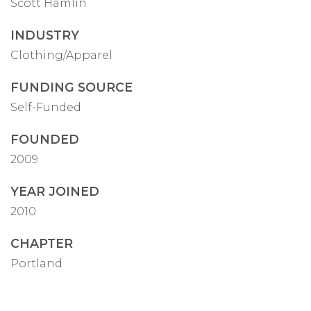
Scott Hamlin
INDUSTRY
Clothing/Apparel
FUNDING SOURCE
Self-Funded
FOUNDED
2009
YEAR JOINED
2010
CHAPTER
Portland