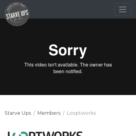
Starve Ups
Members
Looptworks