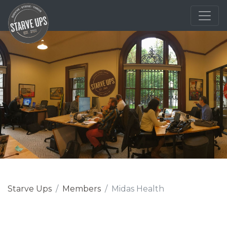
Starve Ups
Members
Midas Health