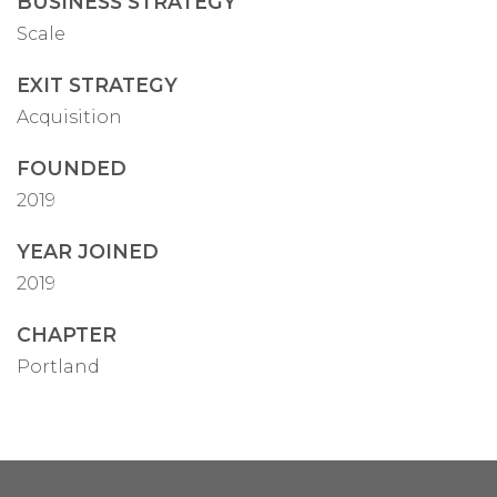
BUSINESS STRATEGY
Scale
EXIT STRATEGY
Acquisition
FOUNDED
2019
YEAR JOINED
2019
CHAPTER
Portland