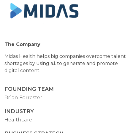
The Company
Midas Health helps big companies overcome talent
shortages by using a.i. to generate and promote
digital content.
FOUNDING TEAM
Brian Forrester
INDUSTRY
Healthcare IT