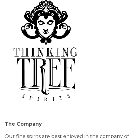
The Company
Our fine spirits are best enjoyed in the company of