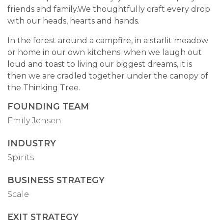
friends and family.We thoughtfully craft every drop
with our heads, hearts and hands.
In the forest around a campfire, in a starlit meadow
or home in our own kitchens; when we laugh out
loud and toast to living our biggest dreams, it is
then we are cradled together under the canopy of
the Thinking Tree.
FOUNDING TEAM
Emily Jensen
INDUSTRY
Spirits
BUSINESS STRATEGY
Scale
EXIT STRATEGY