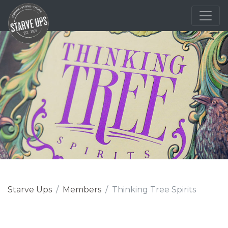
Starve Ups
Members
Thinking Tree Spirits