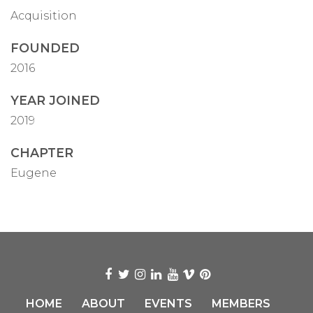
Acquisition
FOUNDED
2016
YEAR JOINED
2019
CHAPTER
Eugene
HOME
ABOUT
EVENTS
MEMBERS